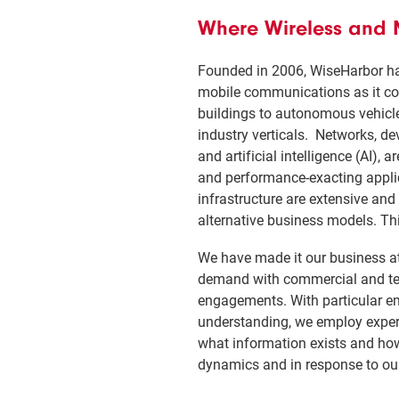
Where Wireless and M
Founded in 2006, WiseHarbor ha
mobile communications as it co
buildings to autonomous vehicl
industry verticals. Networks, de
and artificial intelligence (AI
and performance-exacting applica
infrastructure are extensive and
alternative business models. Thi
We have made it our business at
demand with commercial and tech
engagements. With particular e
understanding, we employ expert
what information exists and how 
dynamics and in response to our