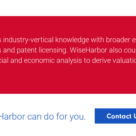
ndustry-vertical knowledge with broader exp
s and patent licensing. WiseHarbor also cou
ial and economic analysis to derive valuati
arbor can do for you.
Contact 