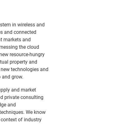
stem in wireless and
es and connected
nt markets and
arnessing the cloud
f new resource-hungry
ctual property and
us new technologies and
p and grow.
supply and market
d private consulting
dge and
d techniques. We know
 context of industry