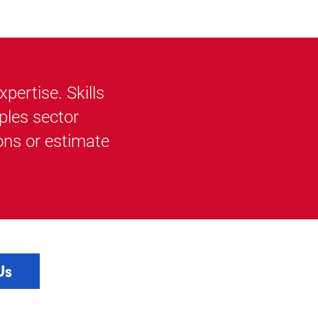
ertise. Skills
ples sector
ons or estimate
Us