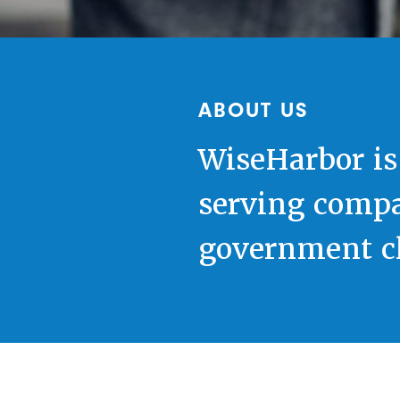
ABOUT US
WiseHarbor is
serving compa
government cl