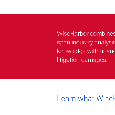
WiseHarbor combines i
span industry analysi
knowledge with financ
litigation damages.
Learn what WiseH