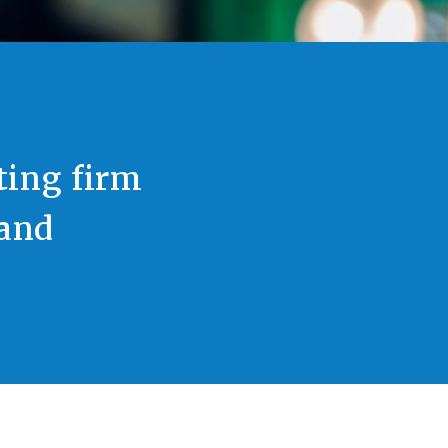
ting firm
 and