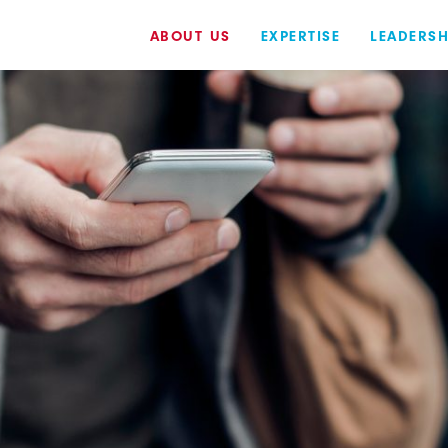
ABOUT US
EXPERTISE
LEADERSH