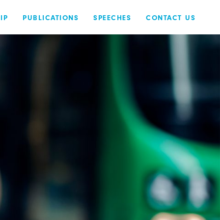
IP
PUBLICATIONS
SPEECHES
CONTACT US