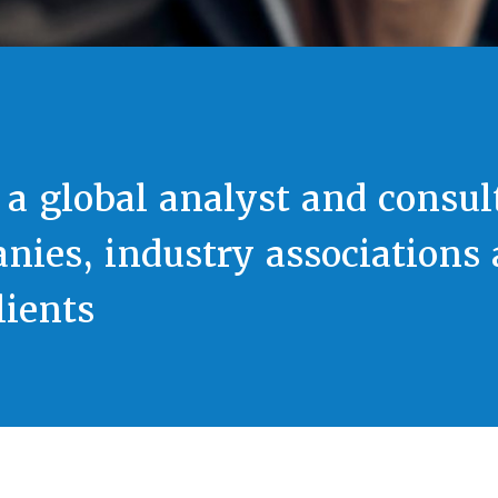
 a global analyst and consul
nies, industry associations
ients