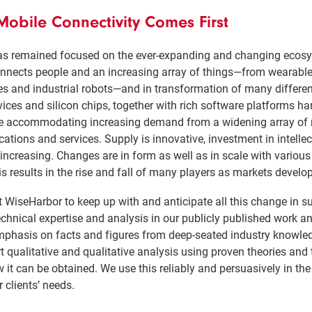
obile Connectivity Comes First
s remained focused on the ever-expanding and changing ecosy
nnects people and an increasing array of things—from wearabl
es and industrial robots—and in transformation of many differe
vices and silicon chips, together with rich software platforms h
), are accommodating increasing demand from a widening array o
tions and services. Supply is innovative, investment in intelle
 increasing. Changes are in form as well as in scale with vario
s results in the rise and fall of many players as markets develo
 WiseHarbor to keep up with and anticipate all this change in 
nical expertise and analysis in our publicly published work an
mphasis on facts and figures from deep-seated industry knowle
 qualitative and qualitative analysis using proven theories an
it can be obtained. We use this reliably and persuasively in the
 clients’ needs.