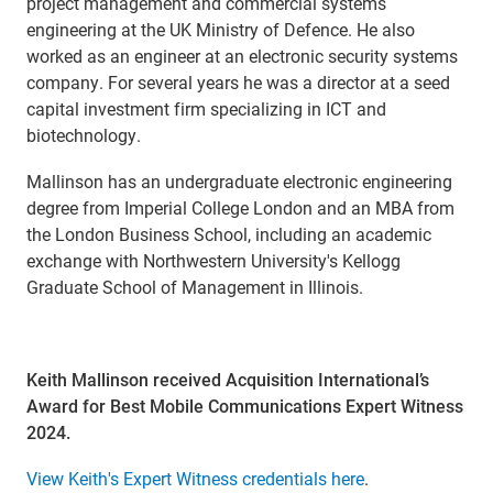
project management and commercial systems
engineering at the UK Ministry of Defence. He also
worked as an engineer at an electronic security systems
company. For several years he was a director at a seed
capital investment firm specializing in ICT and
biotechnology.
Mallinson has an undergraduate electronic engineering
degree from Imperial College London and an MBA from
the London Business School, including an academic
exchange with Northwestern University's Kellogg
Graduate School of Management in Illinois.
Keith Mallinson received Acquisition International’s
Award for Best Mobile Communications Expert Witness
2024.
View Keith's Expert Witness credentials here
.