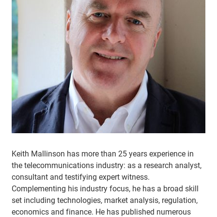
Keith Mallinson has more than 25 years experience in
the telecommunications industry: as a research analyst,
consultant and testifying expert witness.
Complementing his industry focus, he has a broad skill
set including technologies, market analysis, regulation,
economics and finance. He has published numerous