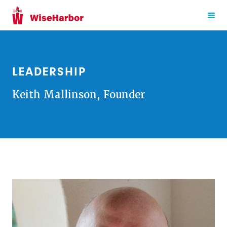
LEADERSHIP
Keith Mallinson, Founder