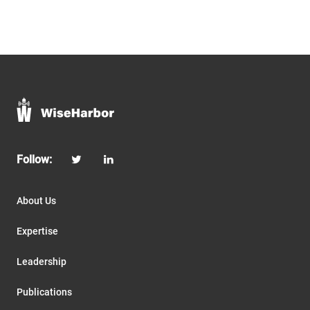
Follow:
About Us
Expertise
Leadership
Publications