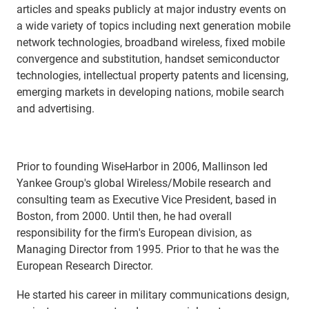
articles and speaks publicly at major industry events on
a wide variety of topics including next generation mobile
network technologies, broadband wireless, fixed mobile
convergence and substitution, handset semiconductor
technologies, intellectual property patents and licensing,
emerging markets in developing nations, mobile search
and advertising.
Prior to founding WiseHarbor in 2006, Mallinson led
Yankee Group's global Wireless/Mobile research and
consulting team as Executive Vice President, based in
Boston, from 2000. Until then, he had overall
responsibility for the firm's European division, as
Managing Director from 1995. Prior to that he was the
European Research Director.
He started his career in military communications design,