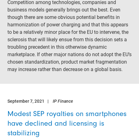
Competition among technologies, companies and
business models generally brings out the best. Even
though there are some obvious potential benefits in
harmonization of power charging and that this appears
to be a relatively minor place for the EU to intervene, the
sclerosis that will likely ensue from this decision sets a
troubling precedent in this otherwise dynamic
marketplace. If other major nations do not adopt the EU’s
chosen standardization, product market fragmentation
may increase rather than decrease on a global basis.
September 7, 2021
IP Finance
Modest SEP royalties on smartphones
have declined and licensing is
stabilizing