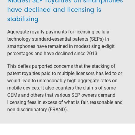
Modest SEP royalties on smartphones
have declined and licensing is
stabilizing
Aggregate royalty payments for licensing cellular
technology standard-essential patents (SEPs) in
smartphones have remained in modest single-digit
percentages and have declined since 2013.
This defies purported concerns that the stacking of
patent royalties paid to multiple licensors has led to or
would lead to unreasonably high aggregate rates on
mobile devices. It also counters the claims of some
OEMs and others that various SEP owners demand
licensing fees in excess of what is fair, reasonable and
non-discriminatory (FRAND).