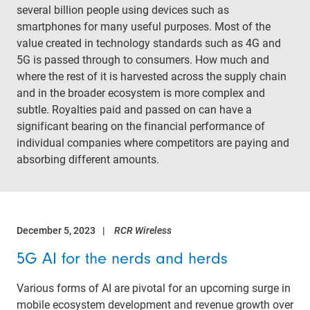
several billion people using devices such as
smartphones for many useful purposes. Most of the
value created in technology standards such as 4G and
5G is passed through to consumers. How much and
where the rest of it is harvested across the supply chain
and in the broader ecosystem is more complex and
subtle. Royalties paid and passed on can have a
significant bearing on the financial performance of
individual companies where competitors are paying and
absorbing different amounts.
December 5, 2023
RCR Wireless
5G AI for the nerds and herds
Various forms of AI are pivotal for an upcoming surge in
mobile ecosystem development and revenue growth over