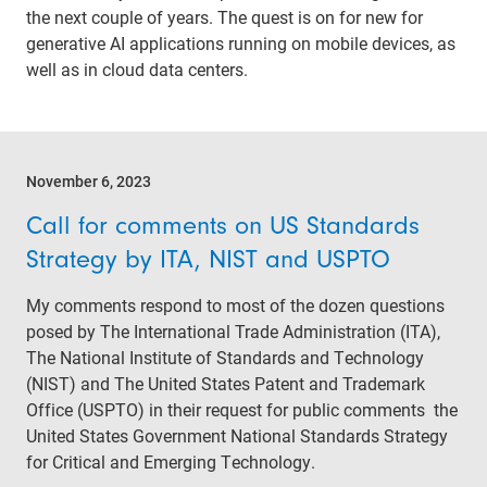
the next couple of years. The quest is on for new for
generative AI applications running on mobile devices, as
well as in cloud data centers.
November 6, 2023
Call for comments on US Standards
Strategy by ITA, NIST and USPTO
My comments respond to most of the dozen questions
posed by The International Trade Administration (ITA),
The National Institute of Standards and Technology
(NIST) and The United States Patent and Trademark
Office (USPTO) in their request for public comments the
United States Government National Standards Strategy
for Critical and Emerging Technology.