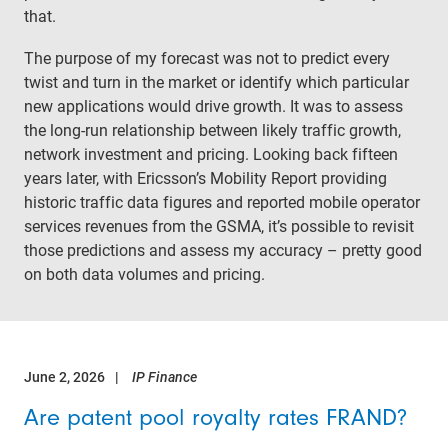
that.
The purpose of my forecast was not to predict every
twist and turn in the market or identify which particular
new applications would drive growth. It was to assess
the long-run relationship between likely traffic growth,
network investment and pricing. Looking back fifteen
years later, with Ericsson’s Mobility Report providing
historic traffic data figures and reported mobile operator
services revenues from the GSMA, it’s possible to revisit
those predictions and assess my accuracy – pretty good
on both data volumes and pricing.
June 2, 2026
IP Finance
Are patent pool royalty rates FRAND?