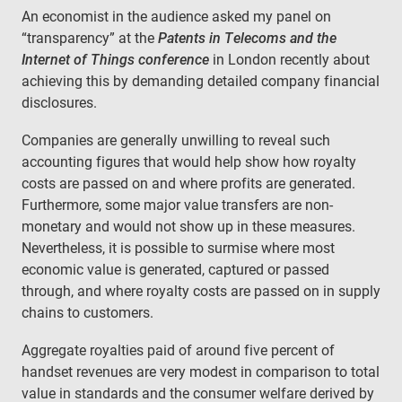
An economist in the audience asked my panel on
“transparency” at the
Patents in Telecoms and the
Internet of Things conference
in London recently about
achieving this by demanding detailed company financial
disclosures.
Companies are generally unwilling to reveal such
accounting figures that would help show how royalty
costs are passed on and where profits are generated.
Furthermore, some major value transfers are non-
monetary and would not show up in these measures.
Nevertheless, it is possible to surmise where most
economic value is generated, captured or passed
through, and where royalty costs are passed on in supply
chains to customers.
Aggregate royalties paid of around five percent of
handset revenues are very modest in comparison to total
value in standards and the consumer welfare derived by