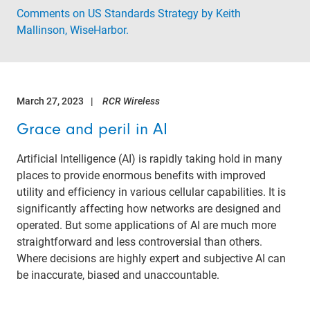
Comments on US Standards Strategy by Keith
Mallinson, WiseHarbor.
March 27, 2023
RCR Wireless
Grace and peril in AI
Artificial Intelligence (AI) is rapidly taking hold in many
places to provide enormous benefits with improved
utility and efficiency in various cellular capabilities. It is
significantly affecting how networks are designed and
operated. But some applications of AI are much more
straightforward and less controversial than others.
Where decisions are highly expert and subjective AI can
be inaccurate, biased and unaccountable.