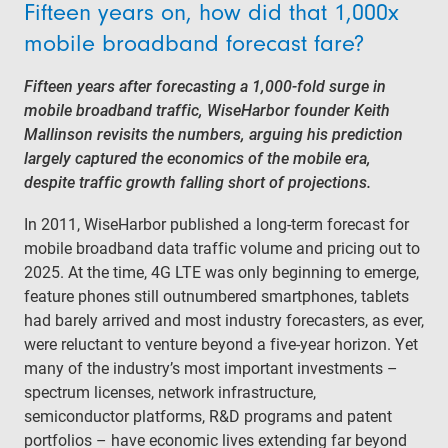
Fifteen years on, how did that 1,000x
mobile broadband forecast fare?
Fifteen years after forecasting a 1,000-fold surge in
mobile broadband traffic, WiseHarbor founder Keith
Mallinson revisits the numbers, arguing his prediction
largely captured the economics of the mobile era,
despite traffic growth falling short of projections.
In 2011, WiseHarbor published a long-term forecast for
mobile broadband data traffic volume and pricing out to
2025. At the time, 4G LTE was only beginning to emerge,
feature phones still outnumbered smartphones, tablets
had barely arrived and most industry forecasters, as ever,
were reluctant to venture beyond a five-year horizon. Yet
many of the industry’s most important investments –
spectrum licenses, network infrastructure,
semiconductor platforms, R&D programs and patent
portfolios – have economic lives extending far beyond