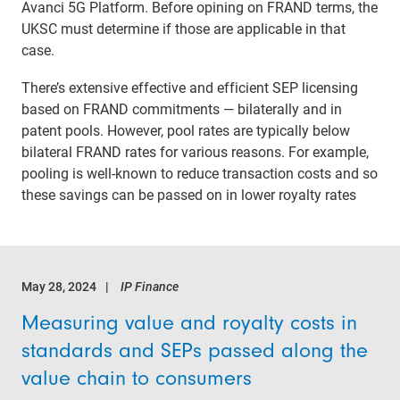
Avanci 5G Platform. Before opining on FRAND terms, the
UKSC must determine if those are applicable in that
case.
There’s extensive effective and efficient SEP licensing
based on FRAND commitments — bilaterally and in
patent pools. However, pool rates are typically below
bilateral FRAND rates for various reasons. For example,
pooling is well-known to reduce transaction costs and so
these savings can be passed on in lower royalty rates
May 28, 2024
IP Finance
Measuring value and royalty costs in
standards and SEPs passed along the
value chain to consumers