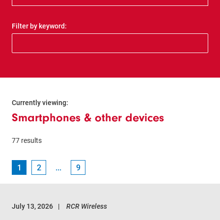
Filter by keyword:
Currently viewing:
Smartphones & other devices
77 results
1
2
...
9
July 13, 2026
RCR Wireless