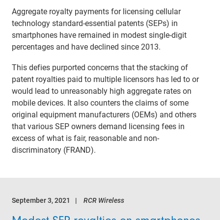
Aggregate royalty payments for licensing cellular
technology standard-essential patents (SEPs) in
smartphones have remained in modest single-digit
percentages and have declined since 2013.
This defies purported concerns that the stacking of
patent royalties paid to multiple licensors has led to or
would lead to unreasonably high aggregate rates on
mobile devices. It also counters the claims of some
original equipment manufacturers (OEMs) and others
that various SEP owners demand licensing fees in
excess of what is fair, reasonable and non-
discriminatory (FRAND).
September 3, 2021
RCR Wireless