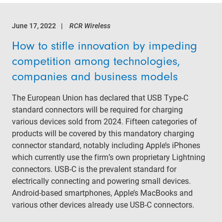
June 17, 2022
RCR Wireless
How to stifle innovation by impeding
competition among technologies,
companies and business models
The European Union has declared that USB Type-C
standard connectors will be required for charging
various devices sold from 2024. Fifteen categories of
products will be covered by this mandatory charging
connector standard, notably including Apple’s iPhones
which currently use the firm’s own proprietary Lightning
connectors. USB-C is the prevalent standard for
electrically connecting and powering small devices.
Android-based smartphones, Apple’s MacBooks and
various other devices already use USB-C connectors.