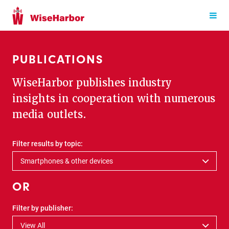
PUBLICATIONS
WiseHarbor publishes industry
insights in cooperation with numerous
media outlets.
Filter results by topic:
Smartphones & other devices
OR
Filter by publisher:
View All