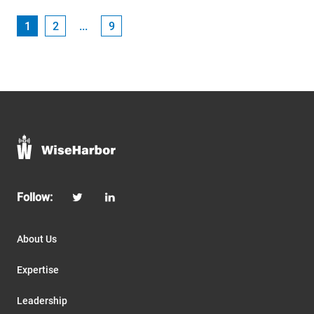
1
2
...
9
Follow:
About Us
Expertise
Leadership