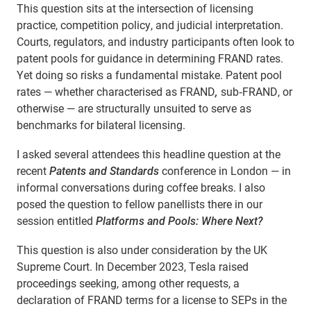
This question sits at the intersection of licensing
practice, competition policy, and judicial interpretation.
Courts, regulators, and industry participants often look to
patent pools for guidance in determining FRAND
rates.
Yet doing so risks a fundamental mistake. Patent pool
rates — whether characterised as FRAND
,
sub‑FRAND, or
otherwise — are structurally unsuited to serve as
benchmarks for bilateral licensing.
I asked several attendees this headline question at the
recent
Patents and Standards
conference in London — in
informal conversations during coffee breaks. I also
posed the question to fellow panellists there in our
session entitled
Platforms and Pools: Where Next?
This question is also under consideration by the UK
Supreme Court. In December 2023, Tesla raised
proceedings seeking, among other requests, a
declaration of FRAND terms for a license to SEPs in the