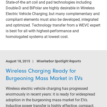
State-of-the art coil and pad technologies including
Double-D and BiPolar are highly desirable in Wireless
Electric Vehicle Charging; but many complementary and
compliant elements must also be developed, integrated
and optimized. Technology transfer from a WEVC expert
is best for all with highest-performance and
homologated systems at lowest cost.
August 18, 2015
WiseHarbor Spotlight Reports
Wireless Charging Ready for
Burgeoning Mass Market in EVs
Wireless electric vehicle charging has progressed
enormously in recent years: it is ready for widespread
adoption in the burgeoning mass market for EVs.
Inductive power transfer is highly effective, compact,