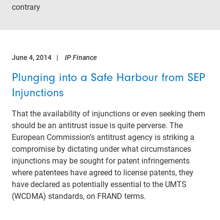
contrary
June 4, 2014
IP Finance
Plunging into a Safe Harbour from SEP
Injunctions
That the availability of injunctions or even seeking them
should be an antitrust issue is quite perverse. The
European Commission’s antitrust agency is striking a
compromise by dictating under what circumstances
injunctions may be sought for patent infringements
where patentees have agreed to license patents, they
have declared as potentially essential to the UMTS
(WCDMA) standards, on FRAND terms.