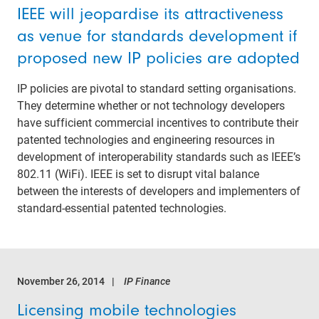
IEEE will jeopardise its attractiveness
as venue for standards development if
proposed new IP policies are adopted
IP policies are pivotal to standard setting organisations.
They determine whether or not technology developers
have sufficient commercial incentives to contribute their
patented technologies and engineering resources in
development of interoperability standards such as IEEE’s
802.11 (WiFi). IEEE is set to disrupt vital balance
between the interests of developers and implementers of
standard-essential patented technologies.
November 26, 2014
IP Finance
Licensing mobile technologies