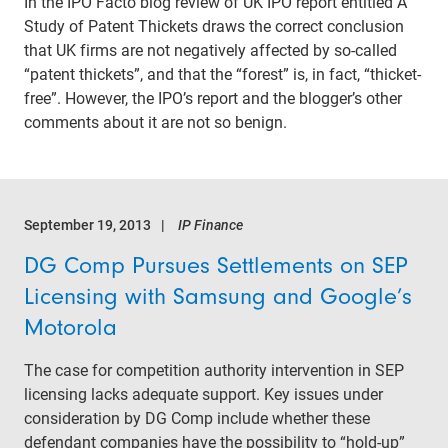
In the IPO Facto blog review of UK IPO report entitled A
Study of Patent Thickets draws the correct conclusion
that UK firms are not negatively affected by so-called
“patent thickets”, and that the “forest” is, in fact, “thicket-
free”. However, the IPO’s report and the blogger’s other
comments about it are not so benign.
September 19, 2013
IP Finance
DG Comp Pursues Settlements on SEP
Licensing with Samsung and Google’s
Motorola
The case for competition authority intervention in SEP
licensing lacks adequate support. Key issues under
consideration by DG Comp include whether these
defendant companies have the possibility to “hold-up”