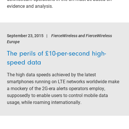
evidence and analysis.
September 23, 2015
FierceWireless and FierceWireless
Europe
The perils of £10-per-second high-
speed data
The high data speeds achieved by the latest
smartphones running on LTE networks worldwide make
a mockery of the 2G-era alerts operators employ,
supposedly to enable users to control mobile data
usage, while roaming internationally.