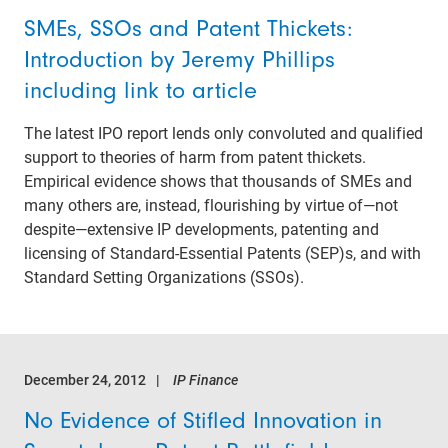
SMEs, SSOs and Patent Thickets:
Introduction by Jeremy Phillips
including link to article
The latest IPO report lends only convoluted and qualified
support to theories of harm from patent thickets.
Empirical evidence shows that thousands of SMEs and
many others are, instead, flourishing by virtue of—not
despite—extensive IP developments, patenting and
licensing of Standard-Essential Patents (SEP)s, and with
Standard Setting Organizations (SSOs).
December 24, 2012
IP Finance
No Evidence of Stifled Innovation in