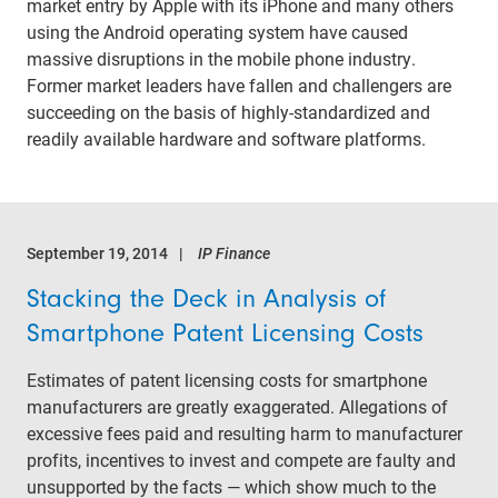
market entry by Apple with its iPhone and many others
using the Android operating system have caused
massive disruptions in the mobile phone industry.
Former market leaders have fallen and challengers are
succeeding on the basis of highly-standardized and
readily available hardware and software platforms.
September 19, 2014
IP Finance
Stacking the Deck in Analysis of
Smartphone Patent Licensing Costs
Estimates of patent licensing costs for smartphone
manufacturers are greatly exaggerated. Allegations of
excessive fees paid and resulting harm to manufacturer
profits, incentives to invest and compete are faulty and
unsupported by the facts — which show much to the