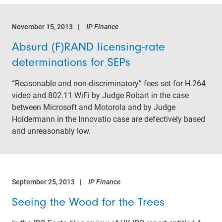
November 15, 2013
IP Finance
Absurd (F)RAND licensing-rate
determinations for SEPs
“Reasonable and non-discriminatory” fees set for H.264
video and 802.11 WiFi by Judge Robart in the case
between Microsoft and Motorola and by Judge
Holdermann in the Innovatio case are defectively based
and unreasonably low.
September 25, 2013
IP Finance
Seeing the Wood for the Trees