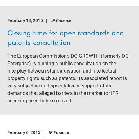
February 13, 2015
IP Finance
Closing time for open standards and
patents consultation
The European Commission’s DG GROWTH (formerly DG
Enterprise) is running a public consultation on the
interplay between standardisation and intellectual
property rights such as patents. Its associated report is
very subjective and speculative in support of its
demands that alleged barriers in the market for IPR
licensing need to be removed.
February 6, 2015
IP Finance