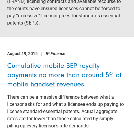
(FRAND) licensing contracts and available recourse to
the courts have ensured licensees cannot be forced to
pay “excessive” licensing fees for standards essential
patents (SEPs).
August 19, 2015
IP Finance
Cumulative mobile-SEP royalty
payments no more than around 5% of
mobile handset revenues
There can be a massive difference between what a
licensor asks for and what a licensee ends up paying to
license standard-essential patents. Actual aggregate
rates are far lower than those calculated by simply
piling-up every licensor’s rate demands.