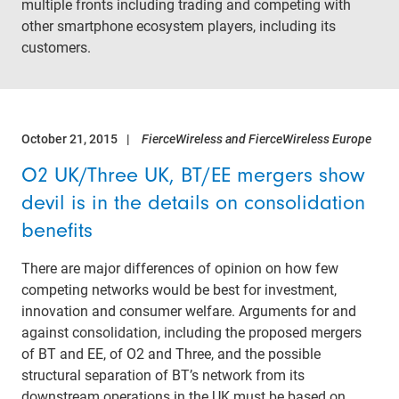
multiple fronts including trading and competing with
other smartphone ecosystem players, including its
customers.
October 21, 2015
FierceWireless and FierceWireless Europe
O2 UK/Three UK, BT/EE mergers show
devil is in the details on consolidation
benefits
There are major differences of opinion on how few
competing networks would be best for investment,
innovation and consumer welfare. Arguments for and
against consolidation, including the proposed mergers
of BT and EE, of O2 and Three, and the possible
structural separation of BT’s network from its
downstream operations in the UK must be based on