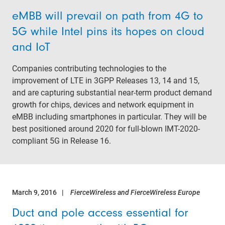
eMBB will prevail on path from 4G to
5G while Intel pins its hopes on cloud
and IoT
Companies contributing technologies to the
improvement of LTE in 3GPP Releases 13, 14 and 15,
and are capturing substantial near-term product demand
growth for chips, devices and network equipment in
eMBB including smartphones in particular. They will be
best positioned around 2020 for full-blown IMT-2020-
compliant 5G in Release 16.
March 9, 2016
FierceWireless and FierceWireless Europe
Duct and pole access essential for