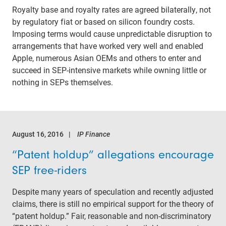
Royalty base and royalty rates are agreed bilaterally, not
by regulatory fiat or based on silicon foundry costs.
Imposing terms would cause unpredictable disruption to
arrangements that have worked very well and enabled
Apple, numerous Asian OEMs and others to enter and
succeed in SEP-intensive markets while owning little or
nothing in SEPs themselves.
August 16, 2016
IP Finance
“Patent holdup” allegations encourage
SEP free-riders
Despite many years of speculation and recently adjusted
claims, there is still no empirical support for the theory of
“patent holdup.” Fair, reasonable and non-discriminatory