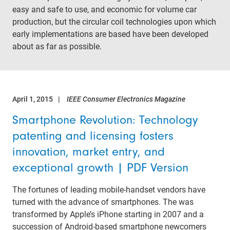
easy and safe to use, and economic for volume car
production, but the circular coil technologies upon which
early implementations are based have been developed
about as far as possible.
April 1, 2015
IEEE Consumer Electronics Magazine
Smartphone Revolution: Technology
patenting and licensing fosters
innovation, market entry, and
exceptional growth | PDF Version
The fortunes of leading mobile-handset vendors have
turned with the advance of smartphones. The was
transformed by Apple’s iPhone starting in 2007 and a
succession of Android-based smartphone newcomers