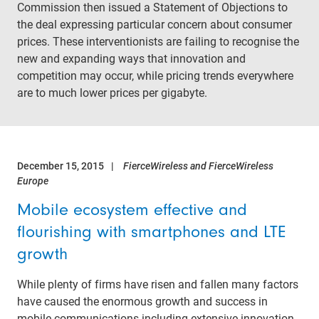
Commission then issued a Statement of Objections to
the deal expressing particular concern about consumer
prices. These interventionists are failing to recognise the
new and expanding ways that innovation and
competition may occur, while pricing trends everywhere
are to much lower prices per gigabyte.
December 15, 2015
FierceWireless and FierceWireless
Europe
Mobile ecosystem effective and
flourishing with smartphones and LTE
growth
While plenty of firms have risen and fallen many factors
have caused the enormous growth and success in
mobile communications including extensive innovation