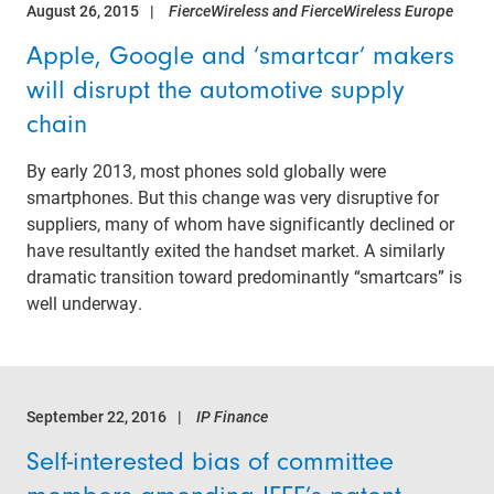
August 26, 2015
FierceWireless and FierceWireless Europe
Apple, Google and ‘smartcar’ makers
will disrupt the automotive supply
chain
By early 2013, most phones sold globally were
smartphones. But this change was very disruptive for
suppliers, many of whom have significantly declined or
have resultantly exited the handset market. A similarly
dramatic transition toward predominantly “smartcars” is
well underway.
September 22, 2016
IP Finance
Self-interested bias of committee