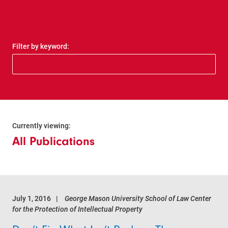
Filter by keyword:
Currently viewing:
All Publications
July 1, 2016
George Mason University School of Law Center
for the Protection of Intellectual Property