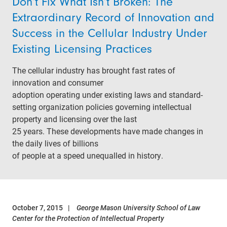
Don’t Fix What Isn’t Broken: The
Extraordinary Record of Innovation and
Success in the Cellular Industry Under
Existing Licensing Practices
The cellular industry has brought fast rates of
innovation and consumer
adoption operating under existing laws and standard-
setting organization policies governing intellectual
property and licensing over the last
25 years. These developments have made changes in
the daily lives of billions
of people at a speed unequalled in history.
October 7, 2015
George Mason University School of Law
Center for the Protection of Intellectual Property