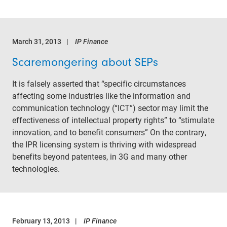
March 31, 2013
IP Finance
Scaremongering about SEPs
It is falsely asserted that “specific circumstances
affecting some industries like the information and
communication technology (“ICT”) sector may limit the
effectiveness of intellectual property rights” to “stimulate
innovation, and to benefit consumers” On the contrary,
the IPR licensing system is thriving with widespread
benefits beyond patentees, in 3G and many other
technologies.
February 13, 2013
IP Finance