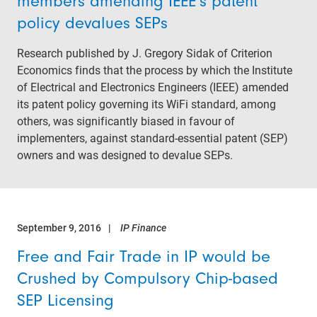
members amending IEEE’s patent
policy devalues SEPs
Research published by J. Gregory Sidak of Criterion
Economics finds that the process by which the Institute
of Electrical and Electronics Engineers (IEEE) amended
its patent policy governing its WiFi standard, among
others, was significantly biased in favour of
implementers, against standard-essential patent (SEP)
owners and was designed to devalue SEPs.
September 9, 2016
IP Finance
Free and Fair Trade in IP would be
Crushed by Compulsory Chip-based
SEP Licensing