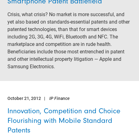
Smartphone Patent Battlefield
Crisis, what crisis? No market is more successful, and
yet also based on standards-essential patents and other
patented technologies, than that for smart devices
including 2G, 3G, 4G, WiFi, Bluetooth and NFC. The
marketplace and competition are in rude health.
Beneficiaries include those most entrenched in patent
and other intellectual property litigation — Apple and
Samsung Electronics.
October 21, 2012
IP Finance
Innovation, Competition and Choice
Flourishing with Mobile Standard
Patents