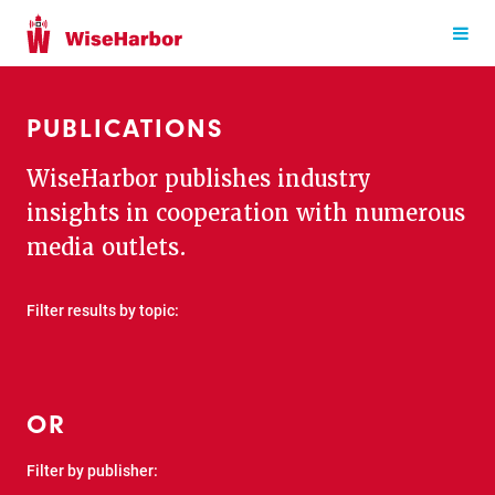
PUBLICATIONS
WiseHarbor publishes industry
insights in cooperation with numerous
media outlets.
Filter results by topic:
OR
Filter by publisher: