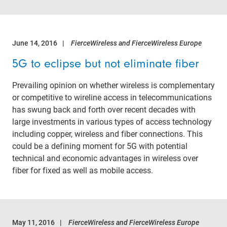
June 14, 2016
FierceWireless and FierceWireless Europe
5G to eclipse but not eliminate fiber
Prevailing opinion on whether wireless is complementary
or competitive to wireline access in telecommunications
has swung back and forth over recent decades with
large investments in various types of access technology
including copper, wireless and fiber connections. This
could be a defining moment for 5G with potential
technical and economic advantages in wireless over
fiber for fixed as well as mobile access.
May 11, 2016
FierceWireless and FierceWireless Europe