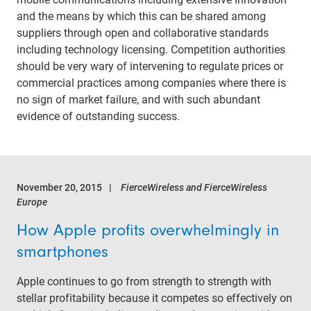
and the means by which this can be shared among
suppliers through open and collaborative standards
including technology licensing. Competition authorities
should be very wary of intervening to regulate prices or
commercial practices among companies where there is
no sign of market failure, and with such abundant
evidence of outstanding success.
November 20, 2015
FierceWireless and FierceWireless
Europe
How Apple profits overwhelmingly in
smartphones
Apple continues to go from strength to strength with
stellar profitability because it competes so effectively on