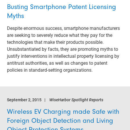
Busting Smartphone Patent Licensing
Myths
Despite enormous success, smartphone manufacturers
are seeking to severely reduce what they pay for the
technologies that make their products possible.
Unsubstantiated by facts, they are promoting myths to
justify interventions in intellectual property licensing by
antitrust authorities, as well as changes to patent
policies in standard-setting organizations.
September 2, 2015
WiseHarbor Spotlight Reports
Wireless EV Charging made Safe with
Foreign Object Detection and Living
Object Protection Systems