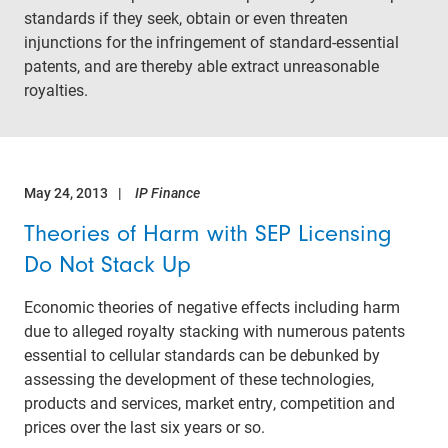
standards if they seek, obtain or even threaten
injunctions for the infringement of standard-essential
patents, and are thereby able extract unreasonable
royalties.
May 24, 2013
IP Finance
Theories of Harm with SEP Licensing
Do Not Stack Up
Economic theories of negative effects including harm
due to alleged royalty stacking with numerous patents
essential to cellular standards can be debunked by
assessing the development of these technologies,
products and services, market entry, competition and
prices over the last six years or so.