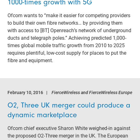
1000-times growth with 5G
Ofcom wants to “make it easier for competing providers
to build their own fibre networks… by providing them
with access to [BT] Openreach’s network of underground
ducts and telegraph poles.” Achieving predicted 1,000-
times global mobile traffic growth from 2010 to 2025
requires plentiful, low-cost supply for places to put the
fibre and equipment.
February 10, 2016
FierceWireless and FierceWireless Europe
O2, Three UK merger could produce a
dynamic marketplace
Ofcom chief executive Sharon White weighed-in against
the proposed O2-Three merger in the UK. The European