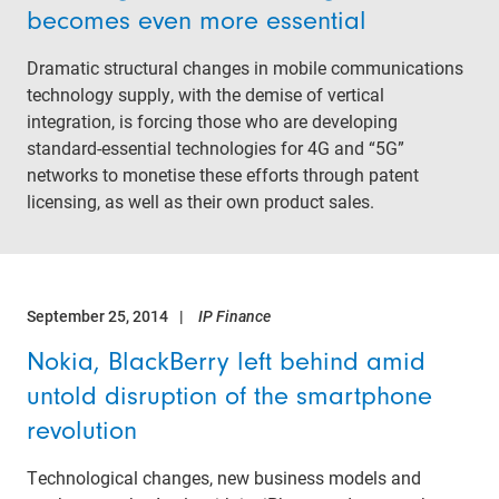
becomes even more essential
Dramatic structural changes in mobile communications
technology supply, with the demise of vertical
integration, is forcing those who are developing
standard-essential technologies for 4G and “5G”
networks to monetise these efforts through patent
licensing, as well as their own product sales.
September 25, 2014
IP Finance
Nokia, BlackBerry left behind amid
untold disruption of the smartphone
revolution
Technological changes, new business models and