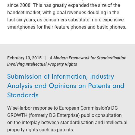
since 2008. This has greatly expanded the size of the
handset market, with global revenues doubling in the
last six years, as consumers substitute more expensive
smartphones for their feature phones and basic phones.
February 13, 2015
A Modern Framework for Standardisation
involving Intellectual Property Rights
Submission of Information, Industry
Analysis and Opinions on Patents and
Standards
WiseHarbor response to European Commission’s DG
GROWTH (formerly DG Enterprise) public consultation
on the interplay between standardisation and intellectual
property rights such as patents.