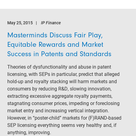
May 25, 2015
IP Finance
Masterminds Discuss Fair Play,
Equitable Rewards and Market
Success in Patents and Standards
Theories of dysfunctionality and abuse in patent
licensing, with SEPs in particular, predict that alleged
hold-up and royalty stacking will harm markets and
consumers by reducing R&D, slowing innovation,
extracting excessive aggregate royalty payments,
stagnating consumer prices, impeding or foreclosing
market entry and increasing vertical integration.
However, in “poster-child” markets for (F)RAND-based
SEP licensing everything seems very healthy and, if
anything, improving.