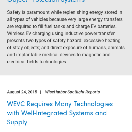
Safety is paramount while replenishing energy stored in
all types of vehicles because very large energy transfers
are required to fill fuel tanks and charge EV batteries.
Wireless EV charging using inductive power transfer
presents two types of safety hazard: excessive heating
of stray objects; and direct exposure of humans, animals
and implantable medical devices to magnetic and
electrical fields technologies.
August 24, 2015
WiseHarbor Spotlight Reports
WEVC Requires Many Technologies
with Well-Integrated Systems and
Supply