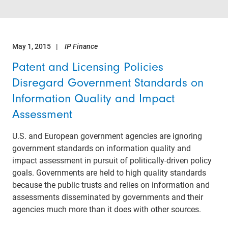
May 1, 2015
IP Finance
Patent and Licensing Policies
Disregard Government Standards on
Information Quality and Impact
Assessment
U.S. and European government agencies are ignoring
government standards on information quality and
impact assessment in pursuit of politically-driven policy
goals. Governments are held to high quality standards
because the public trusts and relies on information and
assessments disseminated by governments and their
agencies much more than it does with other sources.